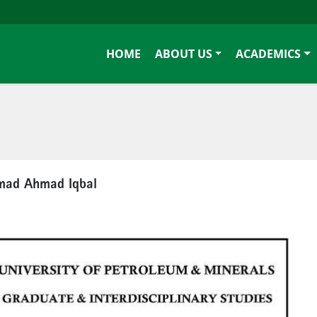
HOME
ABOUT US
ACADEMICS
mmad Ahmad Iqbal