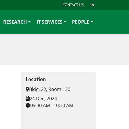
CONTACT US
RESEARCH
IT SERVICES
PEOPLE
Location
Bldg. 22, Room 130
24 Dec, 2024
09:30 AM - 10:30 AM