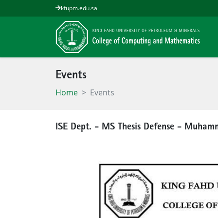
kfupm.edu.sa
Events
Home
Events
ISE Dept. - MS Thesis Defense - Muha