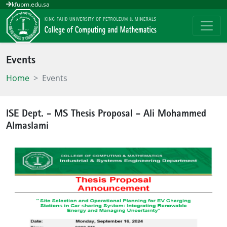
kfupm.edu.sa
Events
Home
Events
ISE Dept. - MS Thesis Proposal - Ali Mohammed
Almaslami