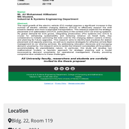
Location
Bldg. 22, Room 119