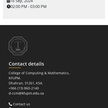
16 Sep, 2024
02:00 PM - 03:00 PM
Contact details
College of Computing & Mathematics,
KFUPM.
Dhahran, 31261, KSA.
+966 (13) 860-2140
d-ccm@kfupm.edu.sa
Contact us